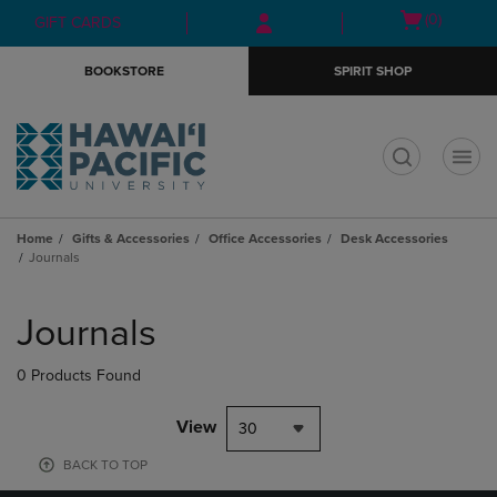
Skip
Skip
Open
(0)
GIFT CARDS
to
to
cart
main
main
menu
BOOKSTORE
SPIRIT SHOP
content
navigation
menu
t
Home
Gifts & Accessories
Office Accessories
Desk Accessories
Journals
Skip
to
Journals
products
0 Products Found
View
30
BACK TO TOP