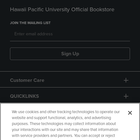
Hawaii Pacific University Official Bookstore
JOIN THE MAILING LIST
Sign Up
Customer Care
QUICKLINKS
GIFT CARD
We use cookies and other tracking technologies to operate our
website and support functional, analytics, and advertising
purposes. These technologies may collect information about
your interactions with our site and may share that information
with service providers and partners. You can accept or reject