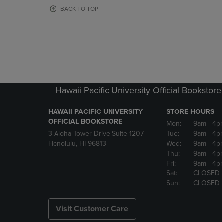
OR
OR
BACK TO TOP
DOWN
DOWN
ARROW
ARROW
KEY
KEY
TO
TO
OPEN
OPEN
SUBMENU.
SUBMENU
Hawaii Pacific University Official Bookstore
HAWAII PACIFIC UNIVERSITY
STORE HOURS
OFFICIAL BOOKSTORE
Mon:
9am
- 4p
3 Aloha Tower Drive Suite 1207
Tue:
9am
- 4p
Honolulu, HI 96813
Wed:
9am
- 4p
Thu:
9am
- 4p
Fri:
9am
- 4p
Sat:
CLOSED
Sun:
CLOSED
Visit Customer Care