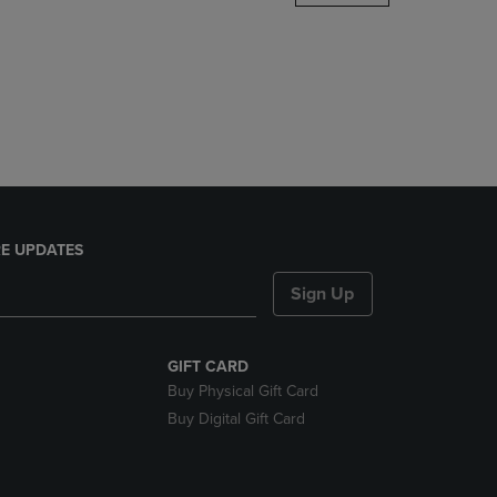
DOWN
ARROW
KEY
TO
OPEN
SUBMENU.
E UPDATES
Sign Up
GIFT CARD
Buy Physical Gift Card
Buy Digital Gift Card