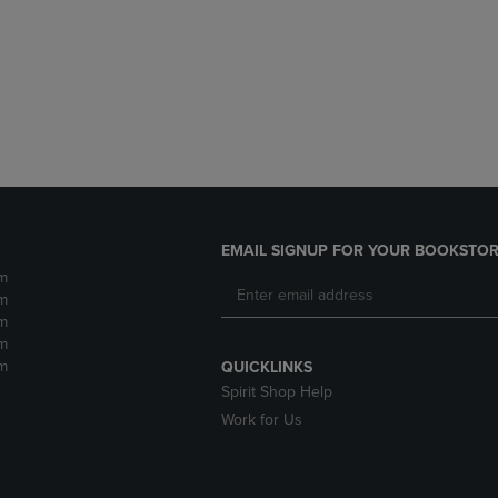
DOWN
ARROW
ARROW
KEY
KEY
TO
TO
OPEN
OPEN
SUBMENU.
SUBMENU.
.
EMAIL SIGNUP FOR YOUR BOOKSTOR
m
m
m
m
m
QUICKLINKS
Spirit Shop Help
Work for Us