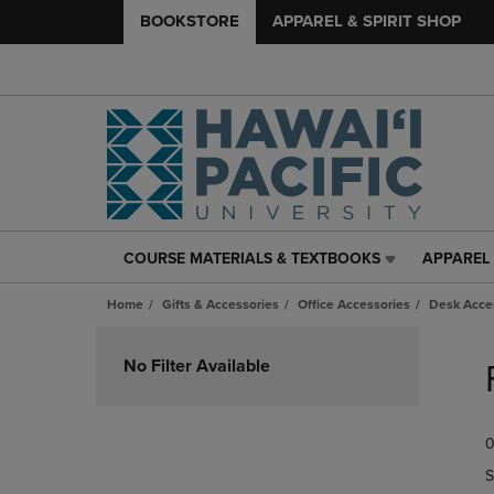
BOOKSTORE
APPAREL & SPIRIT SHOP
COURSE MATERIALS & TEXTBOOKS
APPAREL 
COURSE
APPAREL
MATERIALS
&
Home
Gifts & Accessories
Office Accessories
Desk Acce
&
SPIRIT
TEXTBOOKS
SHOP
Skip
LINK.
LINK.
to
No Filter Available
PRESS
PRESS
products
ENTER
ENTER
TO
TO
0
NAVIGATE
NAVIGAT
TO
TO
S
PAGE,
PAGE,