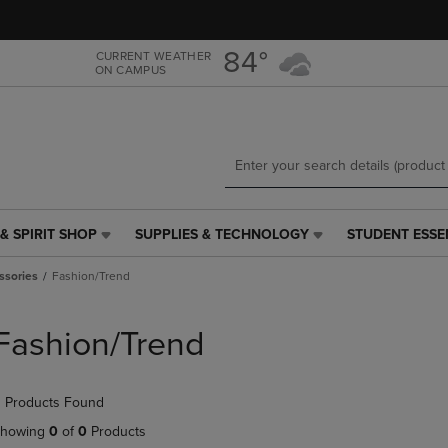
Skip
Skip
to
to
main
main
84°
CURRENT WEATHER
ON CAMPUS
content
navigation
menu
& SPIRIT SHOP
SUPPLIES & TECHNOLOGY
STUDENT ESSE
SUPPLIES
STUDENT
&
ESSENTIALS
ssories
Fashion/Trend
TECHNOLOGY
LINK.
LINK.
PRESS
PRESS
ENTER
Fashion/Trend
ENTER
TO
TO
NAVIGATE
NAVIGATE
TO
 Products Found
E
TO
PAGE,
PAGE,
OR
howing
0
of
0
Products
OR
DOWN