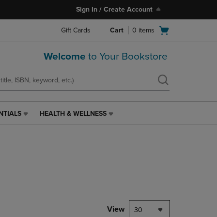
Sign In / Create Account
Open
Gift Cards
Cart
0
items
cart
menu
Welcome
to Your Bookstore
NTIALS
HEALTH & WELLNESS
HEALTH
&
WELLNESS
LINK.
PRESS
ENTER
TO
NAVIGATE
TO
PAGE,
View
30
OR